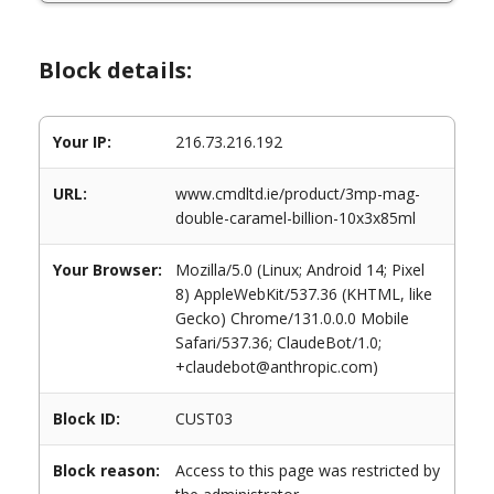
Block details:
Your IP:
216.73.216.192
URL:
www.cmdltd.ie/product/3mp-mag-
double-caramel-billion-10x3x85ml
Your Browser:
Mozilla/5.0 (Linux; Android 14; Pixel
8) AppleWebKit/537.36 (KHTML, like
Gecko) Chrome/131.0.0.0 Mobile
Safari/537.36; ClaudeBot/1.0;
+claudebot@anthropic.com)
Block ID:
CUST03
Block reason:
Access to this page was restricted by