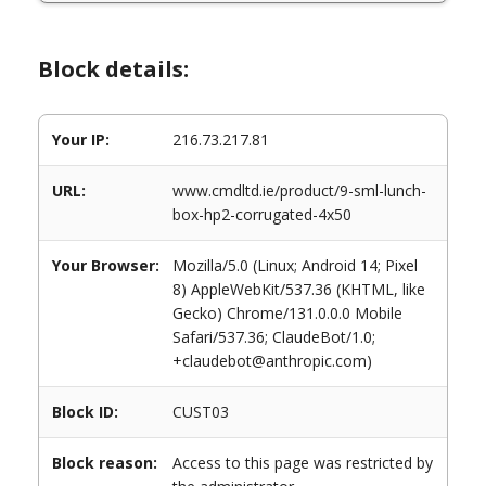
Block details:
Your IP:
216.73.217.81
URL:
www.cmdltd.ie/product/9-sml-lunch-
box-hp2-corrugated-4x50
Your Browser:
Mozilla/5.0 (Linux; Android 14; Pixel
8) AppleWebKit/537.36 (KHTML, like
Gecko) Chrome/131.0.0.0 Mobile
Safari/537.36; ClaudeBot/1.0;
+claudebot@anthropic.com)
Block ID:
CUST03
Block reason:
Access to this page was restricted by