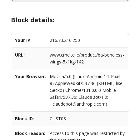
Block details:
Your IP:
216.73.216.250
URL:
www.cmdltd.ie/product/ba-boneless-
wings-5x1kg-142
Your Browser:
Mozilla/5.0 (Linux; Android 14; Pixel
8) AppleWebKit/537.36 (KHTML, like
Gecko) Chrome/131.0.0.0 Mobile
Safari/537.36; ClaudeBot/1.0;
+claudebot@anthropic.com)
Block ID:
CUST03
Block reason:
Access to this page was restricted by