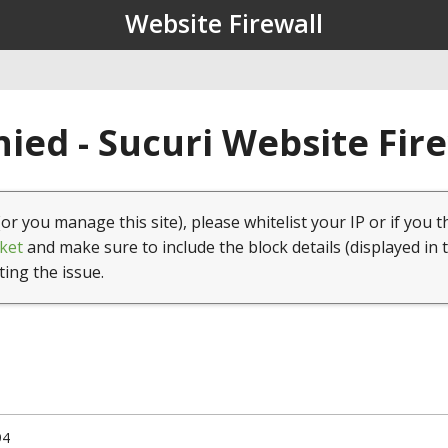
Website Firewall
ied - Sucuri Website Fir
(or you manage this site), please whitelist your IP or if you t
ket
and make sure to include the block details (displayed in 
ting the issue.
94