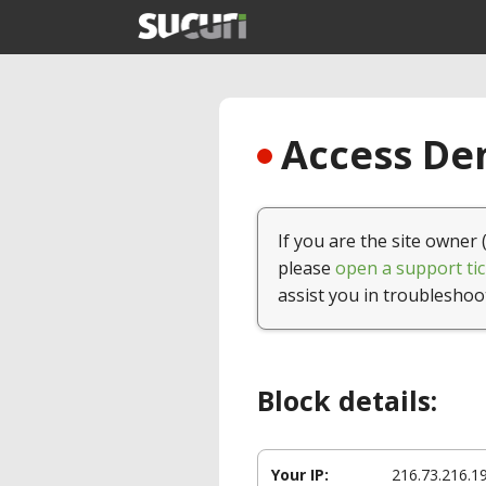
Access Den
If you are the site owner 
please
open a support tic
assist you in troubleshoo
Block details:
Your IP:
216.73.216.1