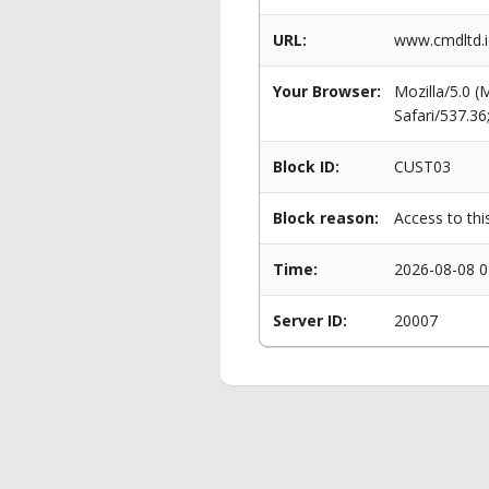
URL:
www.cmdltd.i
Your Browser:
Mozilla/5.0 
Safari/537.3
Block ID:
CUST03
Block reason:
Access to thi
Time:
2026-08-08 0
Server ID:
20007