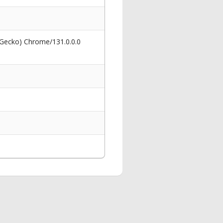
 Gecko) Chrome/131.0.0.0