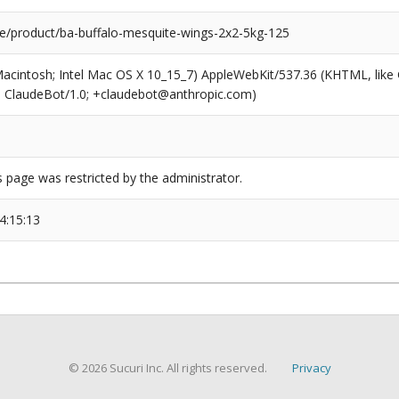
e/product/ba-buffalo-mesquite-wings-2x2-5kg-125
(Macintosh; Intel Mac OS X 10_15_7) AppleWebKit/537.36 (KHTML, like
6; ClaudeBot/1.0; +claudebot@anthropic.com)
s page was restricted by the administrator.
4:15:13
© 2026 Sucuri Inc. All rights reserved.
Privacy