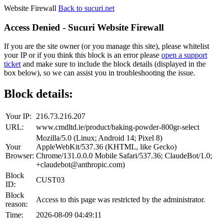
Website Firewall
Back to sucuri.net
Access Denied - Sucuri Website Firewall
If you are the site owner (or you manage this site), please whitelist
your IP or if you think this block is an error please
open a support
ticket
and make sure to include the block details (displayed in the
box below), so we can assist you in troubleshooting the issue.
Block details:
Your IP:
216.73.216.207
URL:
www.cmdltd.ie/product/baking-powder-800gr-select
Mozilla/5.0 (Linux; Android 14; Pixel 8)
Your
AppleWebKit/537.36 (KHTML, like Gecko)
Browser:
Chrome/131.0.0.0 Mobile Safari/537.36; ClaudeBot/1.0;
+claudebot@anthropic.com)
Block
CUST03
ID:
Block
Access to this page was restricted by the administrator.
reason:
Time:
2026-08-09 04:49:11