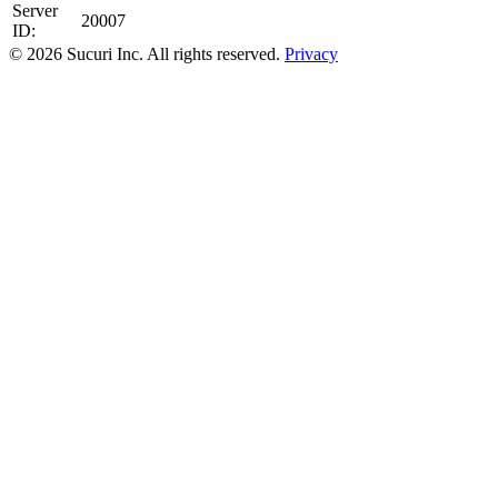
Server
20007
ID:
© 2026 Sucuri Inc. All rights reserved.
Privacy