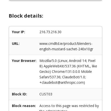
Block details:
Your IP:
216.73.216.30
URL:
www.cmdltd.ie/product/blenders-
english-mustard-sachet-240x10gr
Your Browser:
Mozilla/5.0 (Linux; Android 14; Pixel
8) AppleWebKit/537.36 (KHTML, like
Gecko) Chrome/131.0.0.0 Mobile
Safari/537.36; ClaudeBot/1.0;
+claudebot@anthropic.com)
Block ID:
CUST03
Block reason:
Access to this page was restricted by