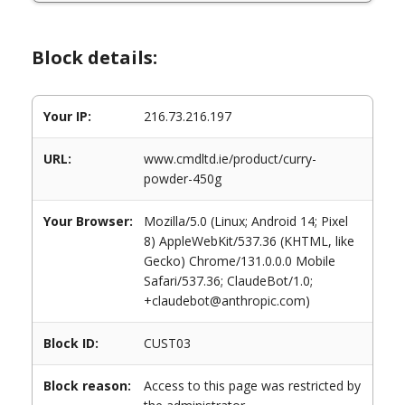
Block details:
Your IP:
216.73.216.197
URL:
www.cmdltd.ie/product/curry-
powder-450g
Your Browser:
Mozilla/5.0 (Linux; Android 14; Pixel
8) AppleWebKit/537.36 (KHTML, like
Gecko) Chrome/131.0.0.0 Mobile
Safari/537.36; ClaudeBot/1.0;
+claudebot@anthropic.com)
Block ID:
CUST03
Block reason:
Access to this page was restricted by