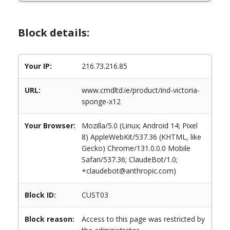
Block details:
Your IP:
216.73.216.85
URL:
www.cmdltd.ie/product/ind-victoria-
sponge-x12
Your Browser:
Mozilla/5.0 (Linux; Android 14; Pixel
8) AppleWebKit/537.36 (KHTML, like
Gecko) Chrome/131.0.0.0 Mobile
Safari/537.36; ClaudeBot/1.0;
+claudebot@anthropic.com)
Block ID:
CUST03
Block reason:
Access to this page was restricted by