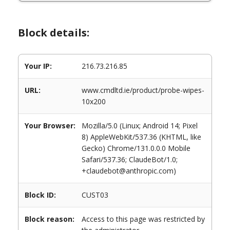
Block details:
Your IP:
216.73.216.85
URL:
www.cmdltd.ie/product/probe-wipes-
10x200
Your Browser:
Mozilla/5.0 (Linux; Android 14; Pixel
8) AppleWebKit/537.36 (KHTML, like
Gecko) Chrome/131.0.0.0 Mobile
Safari/537.36; ClaudeBot/1.0;
+claudebot@anthropic.com)
Block ID:
CUST03
Block reason:
Access to this page was restricted by