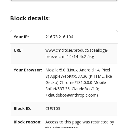
Block details:
Your IP:
216.73.216.104
URL:
www.cmdltd.ie/product/scealloga-
freeze-chill-14x14-4x2-5kg
Your Browser:
Mozilla/5.0 (Linux; Android 14; Pixel
8) AppleWebKit/537.36 (KHTML, like
Gecko) Chrome/131.0.0.0 Mobile
Safari/537.36; ClaudeBot/1.0;
+claudebot@anthropic.com)
Block ID:
CUST03
Block reason:
Access to this page was restricted by