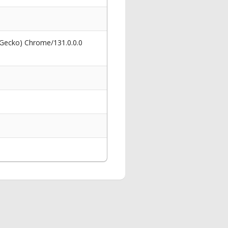
 Gecko) Chrome/131.0.0.0