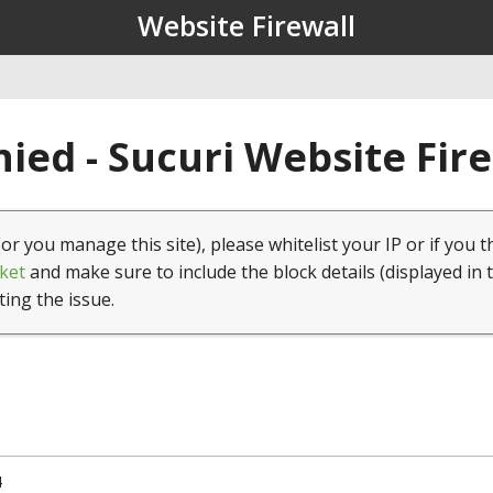
Website Firewall
ied - Sucuri Website Fir
(or you manage this site), please whitelist your IP or if you t
ket
and make sure to include the block details (displayed in 
ting the issue.
4