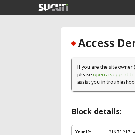
Access Den
If you are the site owner 
please
open a support tic
assist you in troubleshoo
Block details:
Your IP:
216.73.217.1