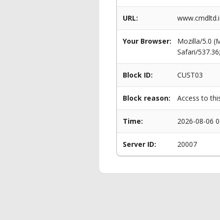
URL:
www.cmdltd.i
Your Browser:
Mozilla/5.0 
Safari/537.3
Block ID:
CUST03
Block reason:
Access to thi
Time:
2026-08-06 0
Server ID:
20007