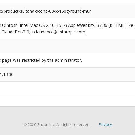
e/product/sultana-scone-80-x-150g-round-mur
(Macintosh; Intel Mac OS X 10_15_7) AppleWebKit/537.36 (KHTML, like
6; ClaudeBot/1.0; +claudebot@anthropic.com)
s page was restricted by the administrator.
1:13:30
© 2026 Sucuri Inc. All rights reserved.
Privacy