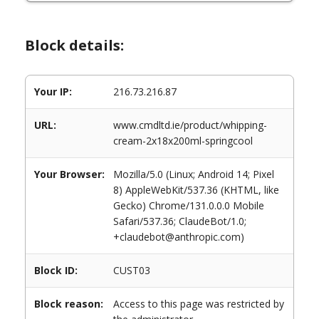
Block details:
Your IP:
216.73.216.87
URL:
www.cmdltd.ie/product/whipping-
cream-2x18x200ml-springcool
Your Browser:
Mozilla/5.0 (Linux; Android 14; Pixel
8) AppleWebKit/537.36 (KHTML, like
Gecko) Chrome/131.0.0.0 Mobile
Safari/537.36; ClaudeBot/1.0;
+claudebot@anthropic.com)
Block ID:
CUST03
Block reason:
Access to this page was restricted by