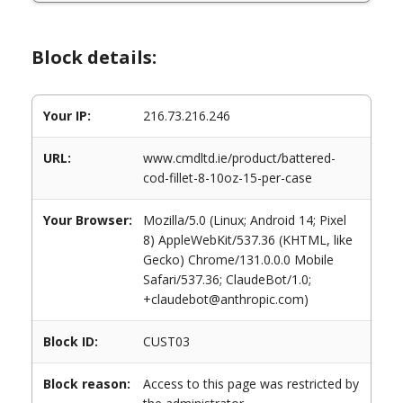
Block details:
Your IP:
216.73.216.246
URL:
www.cmdltd.ie/product/battered-
cod-fillet-8-10oz-15-per-case
Your Browser:
Mozilla/5.0 (Linux; Android 14; Pixel
8) AppleWebKit/537.36 (KHTML, like
Gecko) Chrome/131.0.0.0 Mobile
Safari/537.36; ClaudeBot/1.0;
+claudebot@anthropic.com)
Block ID:
CUST03
Block reason:
Access to this page was restricted by