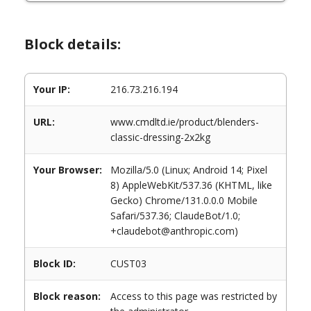
Block details:
Your IP:
216.73.216.194
URL:
www.cmdltd.ie/product/blenders-
classic-dressing-2x2kg
Your Browser:
Mozilla/5.0 (Linux; Android 14; Pixel
8) AppleWebKit/537.36 (KHTML, like
Gecko) Chrome/131.0.0.0 Mobile
Safari/537.36; ClaudeBot/1.0;
+claudebot@anthropic.com)
Block ID:
CUST03
Block reason:
Access to this page was restricted by