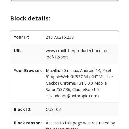
Block details:
Your IP:
216.73.216.239
URL:
www.cmdltd.ie/product/chocolate-
loaf-12-port
Your Browser:
Mozilla/5.0 (Linux; Android 14; Pixel
8) AppleWebKit/537.36 (KHTML, like
Gecko) Chrome/131.0.0.0 Mobile
Safari/537.36; ClaudeBot/1.0;
+claudebot@anthropic.com)
Block ID:
CUST03
Block reason:
Access to this page was restricted by